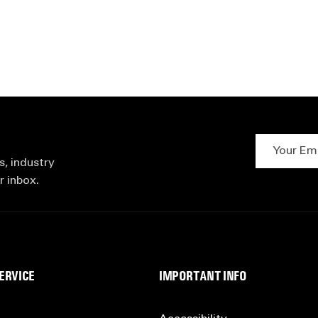
Your Email 
s, industry
r inbox.
ERVICE
IMPORTANT INFO