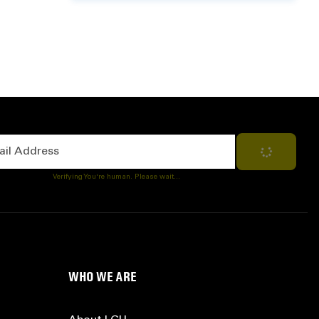
Address
Subscribe
Verifying You're human. Please wait...
WHO WE ARE