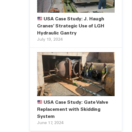
USA Case Study: J. Haugh
Cranes’ Strategic Use of LGH
Hydraulic Gantry
July 19, 2024
USA Case Study: Gate Valve
Replacement with Skidding
System
June 17, 2024