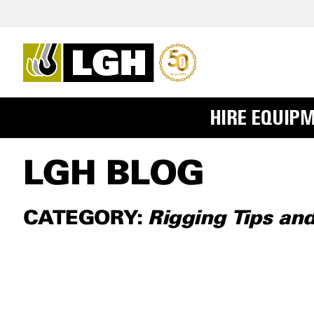
HIRE EQUIP
LGH BLOG
CATEGORY:
Rigging Tips an