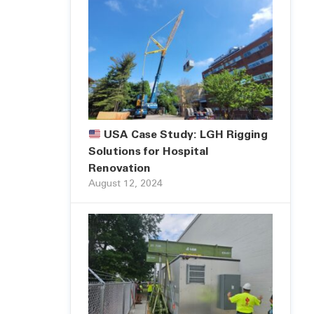
USA Case Study: LGH Rigging
Solutions for Hospital
Renovation
August 12, 2024