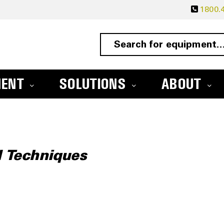
1800.4
MENT
SOLUTIONS
ABOUT
d Techniques