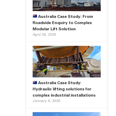
Australia Case Study: From
Roadside Enquiry to Complex
Modular Lift Solution
April 28, 2026
Australia Case Study:
Hydraulic lifting solutions for
complex industrial installations
January 4, 2026