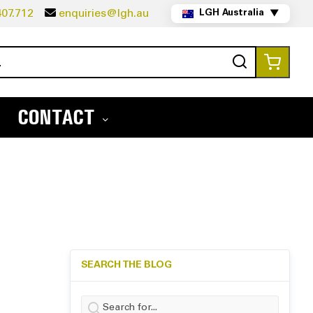
07.712
enquiries@lgh.au
LGH Australia
▼
Search
My Ca
CONTACT
SEARCH THE BLOG
Search