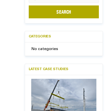
for:
CATEGORIES
No categories
LATEST CASE STUDIES