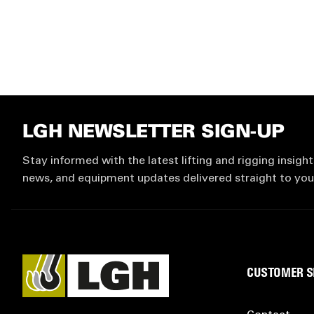
LGH NEWSLETTER SIGN-UP
Stay informed with the latest lifting and rigging insight
news, and equipment updates delivered straight to you
CUSTOMER S