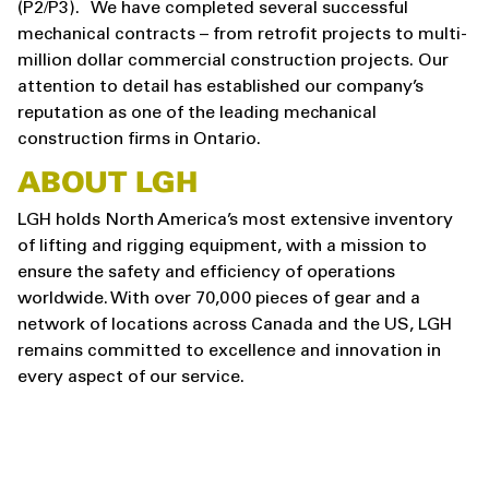
(P2/P3). We have completed several successful
mechanical contracts – from retrofit projects to multi-
million dollar commercial construction projects. Our
attention to detail has established our company’s
reputation as one of the leading mechanical
construction firms in Ontario.
ABOUT LGH
LGH holds North America’s most extensive inventory
of lifting and rigging equipment, with a mission to
ensure the safety and efficiency of operations
worldwide. With over 70,000 pieces of gear and a
network of locations across Canada and the US, LGH
remains committed to excellence and innovation in
every aspect of our service.