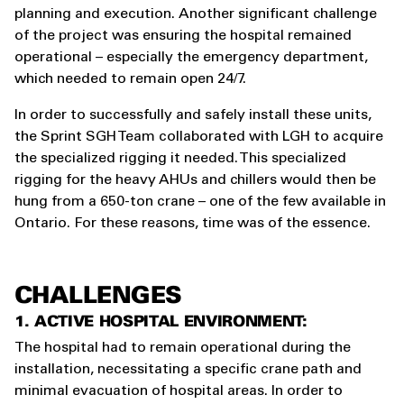
planning and execution. Another significant challenge
of the project was ensuring the hospital remained
operational – especially the emergency department,
which needed to remain open 24/7.
In order to successfully and safely install these units,
the Sprint SGH Team collaborated with LGH to acquire
the specialized rigging it needed. This specialized
rigging for the heavy AHUs and chillers would then be
hung from a 650-ton crane – one of the few available in
Ontario. For these reasons, time was of the essence.
CHALLENGES
1. ACTIVE HOSPITAL ENVIRONMENT:
The hospital had to remain operational during the
installation, necessitating a specific crane path and
minimal evacuation of hospital areas. In order to