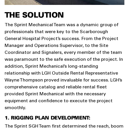
THE SOLUTION
The Sprint Mechanical Team was a dynamic group of
professionals that were key to the Scarborough
General Hospital Project’s success. From the Project
Manager and Operations Supervisor, to the Site
Coordinator and Signalers, every member of the team
was paramount to the safe execution of the project. In
addition, Sprint Mechanical’s long-standing
relationship with LGH Outside Rental Representative
Wayne Thompson proved invaluable for success. LGH’s
comprehensive catalog and reliable rental fleet
provided Sprint Mechanical with the necessary
equipment and confidence to execute the project
smoothly.
1. RIGGING PLAN DEVELOPMENT:
The Sprint SGH Team first determined the reach, boom