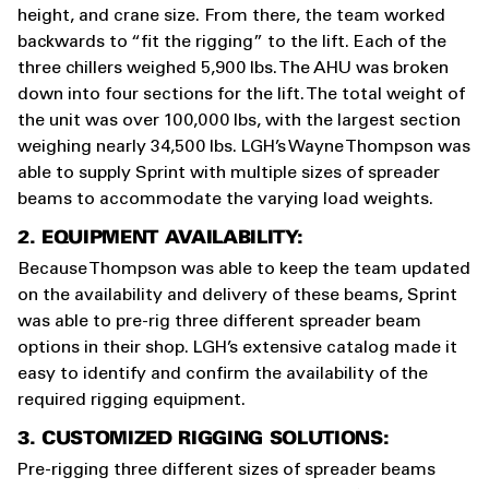
height, and crane size. From there, the team worked
backwards to “fit the rigging” to the lift. Each of the
three chillers weighed 5,900 lbs. The AHU was broken
down into four sections for the lift. The total weight of
the unit was over 100,000 lbs, with the largest section
weighing nearly 34,500 lbs. LGH’s Wayne Thompson was
able to supply Sprint with multiple sizes of spreader
beams to accommodate the varying load weights.
2. EQUIPMENT AVAILABILITY:
Because Thompson was able to keep the team updated
on the availability and delivery of these beams, Sprint
was able to pre-rig three different spreader beam
options in their shop. LGH’s extensive catalog made it
easy to identify and confirm the availability of the
required rigging equipment.
3. CUSTOMIZED RIGGING SOLUTIONS:
Pre-rigging three different sizes of spreader beams