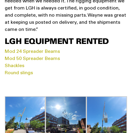
needed when we needed it. The rigging equipment we
get from LGH is always certified, in good condition,
and complete, with no missing parts. Wayne was great
at keeping us posted on delivery, and the shipments
came on time.”
LGH EQUIPMENT RENTED
Mod 24 Spreader Beams
Mod 50 Spreader Beams
Shackles
Round slings