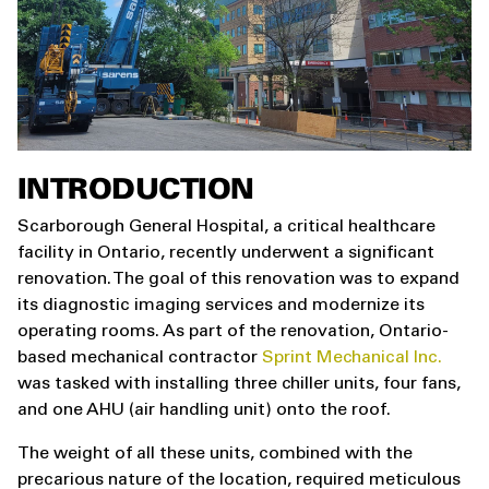
INTRODUCTION
Scarborough General Hospital, a critical healthcare
facility in Ontario, recently underwent a significant
renovation. The goal of this renovation was to expand
its diagnostic imaging services and modernize its
operating rooms. As part of the renovation, Ontario-
based mechanical contractor
Sprint Mechanical Inc.
was tasked with installing three chiller units, four fans,
and one AHU (air handling unit) onto the roof.
The weight of all these units, combined with the
precarious nature of the location, required meticulous