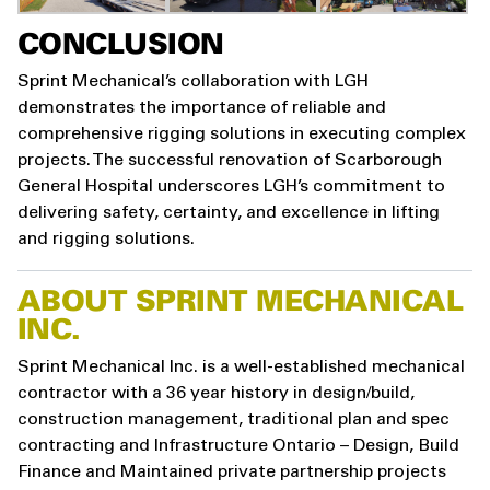
CONCLUSION
Sprint Mechanical’s collaboration with LGH
demonstrates the importance of reliable and
comprehensive rigging solutions in executing complex
projects. The successful renovation of Scarborough
General Hospital underscores LGH’s commitment to
delivering safety, certainty, and excellence in lifting
and rigging solutions.
ABOUT SPRINT MECHANICAL
INC.
Sprint Mechanical Inc. is a well-established mechanical
contractor with a 36 year history in design/build,
construction management, traditional plan and spec
contracting and Infrastructure Ontario – Design, Build
Finance and Maintained private partnership projects