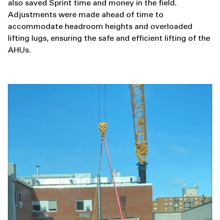
also saved Sprint time and money in the field.
Adjustments were made ahead of time to
accommodate headroom heights and overloaded
lifting lugs, ensuring the safe and efficient lifting of the
AHUs.