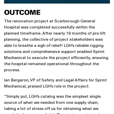
OUTCOME
The renovation project at Scarborough General
Hospital was completed successfully within the
planned timeframe. After nearly 18 months of pre-lift
planning, the collective of project stakeholders was
able to breathe a sigh of relief! LGH’s reliable rigging
solutions and comprehensive support enabled Sprint
Mechanical to execute the project efficiently, ensuring
the hospital remained operational throughout the
process.
Ian Bergeron, VP of Safety and Legal Affairs for Sprint
Mechanical, praised LGH’s role in the project:
“Simply put, LGH’s catalog was the simplest single
source of what we needed from one supply chain,
taking a lot of stress off us for obtaining what we