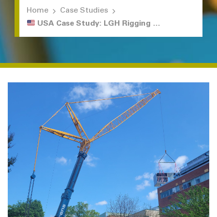
Home
Case Studies
USA Case Study: LGH Rigging Solutions for Hospital Renovation