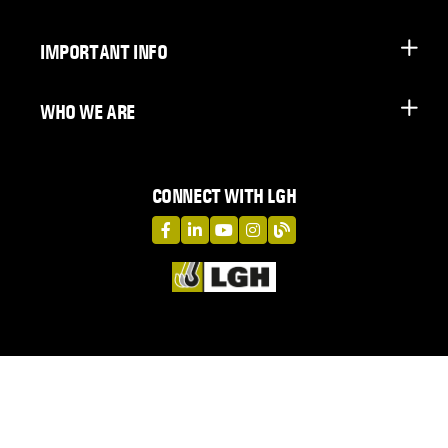
IMPORTANT INFO
WHO WE ARE
CONNECT WITH LGH
LGH on Facebook
LGH on LinkedIn
LGH on YouTube
LGH on Instagram
LGH on Blog