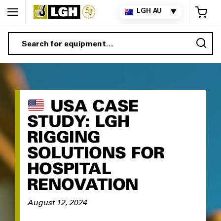
My 
LGH AU
▼
Sea
USA CASE
STUDY: LGH
RIGGING
SOLUTIONS FOR
HOSPITAL
RENOVATION
August 12, 2024