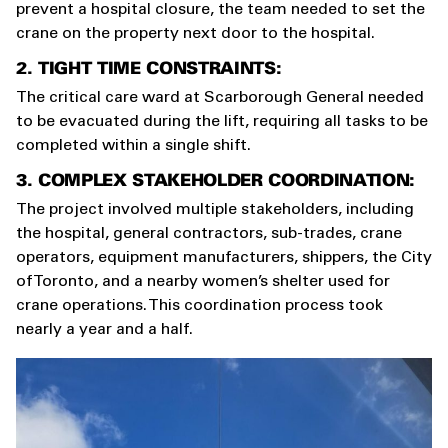
prevent a hospital closure, the team needed to set the
crane on the property next door to the hospital.
2. TIGHT TIME CONSTRAINTS:
The critical care ward at Scarborough General needed
to be evacuated during the lift, requiring all tasks to be
completed within a single shift.
3. COMPLEX STAKEHOLDER COORDINATION:
The project involved multiple stakeholders, including
the hospital, general contractors, sub-trades, crane
operators, equipment manufacturers, shippers, the City
of Toronto, and a nearby women’s shelter used for
crane operations. This coordination process took
nearly a year and a half.