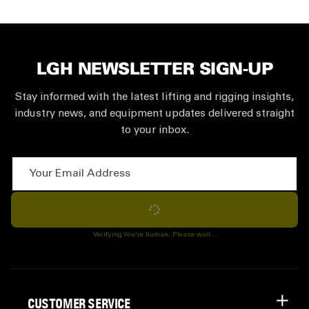
LGH NEWSLETTER SIGN-UP
Stay informed with the latest lifting and rigging insights,
industry news, and equipment updates delivered straight
to your inbox.
Your Email Address
Subscribe
Verifying You're human. Please wait...
CUSTOMER SERVICE