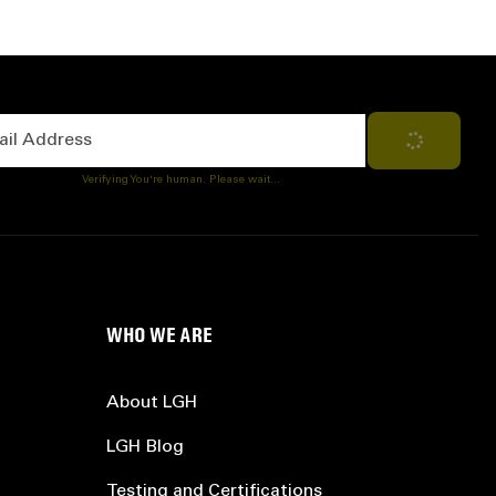
Address
Subscribe
Verifying You're human. Please wait...
WHO WE ARE
About LGH
LGH Blog
Testing and Certifications