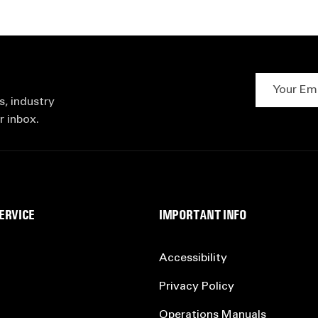
Your Email 
s, industry
r inbox.
ERVICE
IMPORTANT INFO
Accessibility
Privacy Policy
Operations Manuals