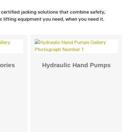
certified jacking solutions that combine safety,
ic lifting equipment you need, when you need it.
ories
Hydraulic Hand Pumps