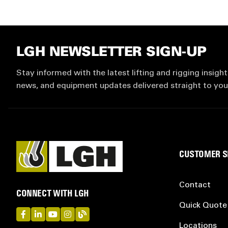
LGH NEWSLETTER SIGN-UP
Stay informed with the latest lifting and rigging insight
news, and equipment updates delivered straight to you
CUSTOMER S
Contact
CONNECT WITH LGH
Quick Quote
LGH on Facebook
LGH on LinkedIn
LGH on YouTube
LGH on Instagram
LGH on Blog
Locations