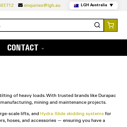
07.712
enquiries@lgh.au
LGH Australia
▼
Search
My Ca
CONTACT
tilting of heavy loads. With trusted brands like Durapac
e, manufacturing, mining and maintenance projects.
rge-scale lifts, and
Hydra-Slide skidding systems
for
ders, hoses, and accessories — ensuring you have a