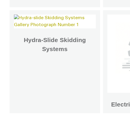
Hydra-Slide Skidding
Systems
Electr