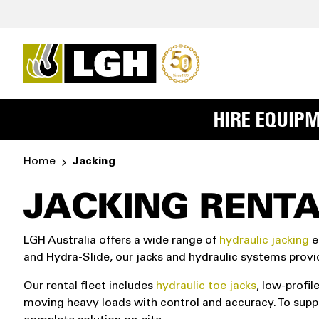
HIRE EQUIP
Home
Jacking
JACKING RENTA
LGH Australia offers a wide range of
hydraulic jacking
e
and Hydra-Slide, our jacks and hydraulic systems provi
Our rental fleet includes
hydraulic toe jacks
, low-profil
moving heavy loads with control and accuracy. To supp