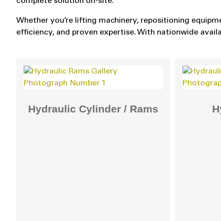
complete solution on-site.
Whether you’re lifting machinery, repositioning equipme
efficiency, and proven expertise. With nationwide avail
Hydraulic Cylinder / Rams
H