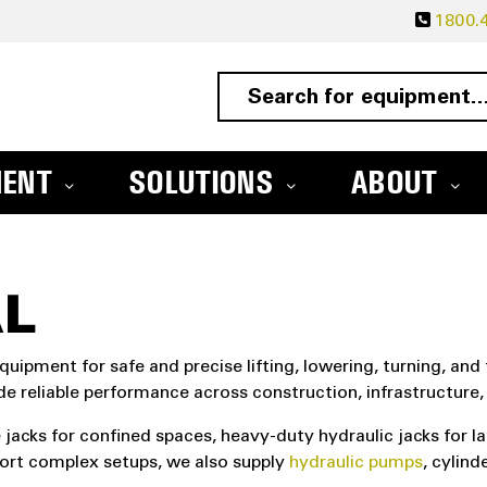
1800.4
MENT
SOLUTIONS
ABOUT
L
quipment for safe and precise lifting, lowering, turning, and 
de reliable performance across construction, infrastructur
e jacks for confined spaces, heavy-duty hydraulic jacks for la
ort complex setups, we also supply
hydraulic pumps
, cylin