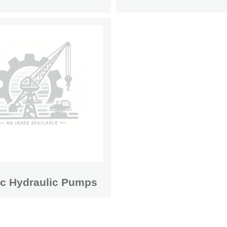
ic Hydraulic Pumps