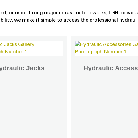
nt, or undertaking major infrastructure works, LGH delivers 
ability, we make it simple to access the professional hydraul
ydraulic Jacks
Hydraulic Access