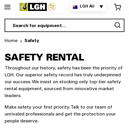
My 
LGH AU
▼
Sea
Home
Safety
SAFETY RENTAL
Throughout our history, safety has been the priority of
LGH. Our superior safety record has truly underpinned
our success. We insist on stocking only top-tier safety
rental equipment, sourced from innovative market
leaders.
Make safety your first priority. Talk to our team of
unrivaled professionals and get the protection your
people deserve.