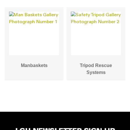
Manbaskets
Tripod Rescue
Systems