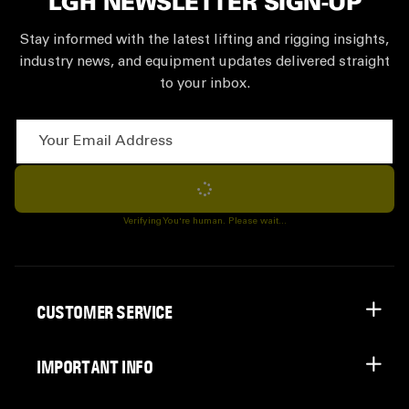
LGH NEWSLETTER SIGN-UP
Stay informed with the latest lifting and rigging insights,
industry news, and equipment updates delivered straight
to your inbox.
Your Email Address
Subscribe
Verifying You're human. Please wait...
CUSTOMER SERVICE
IMPORTANT INFO