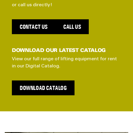
or call us directly!
CONTACT US
CALL US
DOWNLOAD OUR LATEST CATALOG
View our full range of lifting equipment for rent
in our Digital Catalog.
DOWNLOAD CATALOG