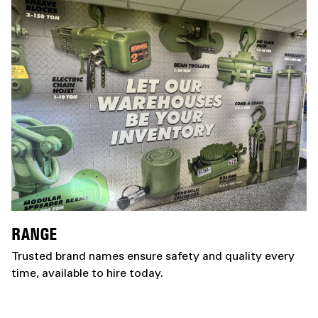
RANGE
Trusted brand names ensure safety and quality every
time, available to hire today.