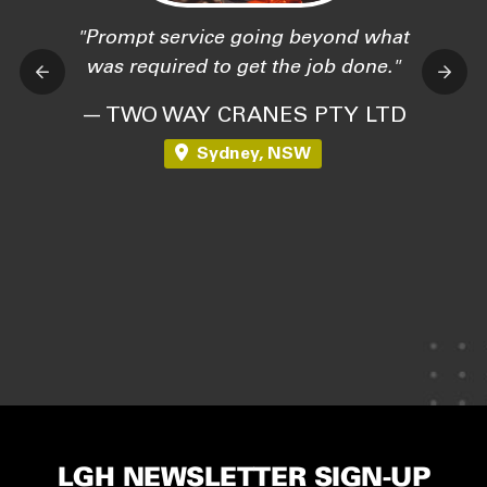
Prompt service going beyond what
was required to get the job done.
— TWO WAY CRANES PTY LTD
Sydney, NSW
LGH NEWSLETTER SIGN-UP