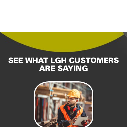
SEE WHAT LGH CUSTOMERS
ARE SAYING