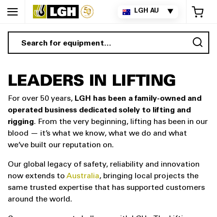
My 
LGH AU
▼
Sea
LEADERS IN LIFTING
For over 50 years,
LGH has been a family-owned and
operated business dedicated solely to lifting and
rigging
. From the very beginning, lifting has been in our
blood — it’s what we know, what we do and what
we’ve built our reputation on.
Our global legacy of safety, reliability and innovation
now extends to
Australia
, bringing local projects the
same trusted expertise that has supported customers
around the world.