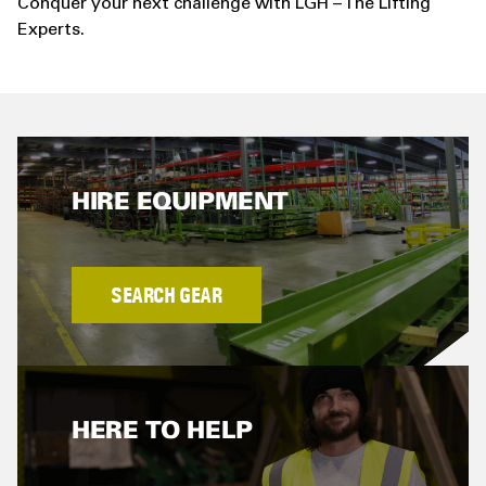
Conquer your next challenge with LGH – The Lifting
Experts.
HIRE EQUIPMENT
SEARCH GEAR
HERE TO HELP