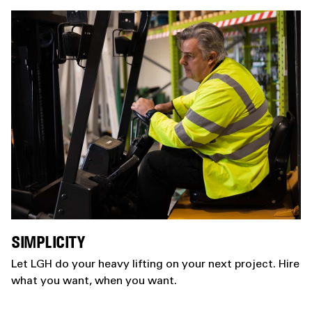
SIMPLICITY
Let LGH do your heavy lifting on your next project. Hire
what you want, when you want.