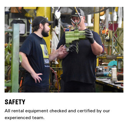
SAFETY
All rental equipment checked and certified by our
experienced team.