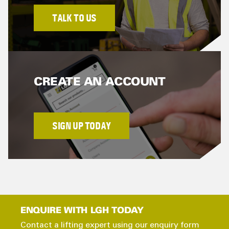
TALK TO US
CREATE AN ACCOUNT
SIGN UP TODAY
ENQUIRE WITH LGH TODAY
Contact a lifting expert using our enquiry form