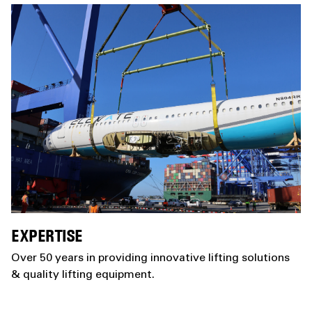
EXPERTISE
Over 50 years in providing innovative lifting solutions
& quality lifting equipment.​