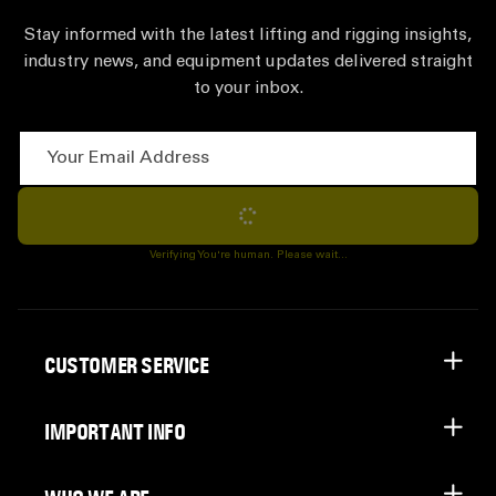
Stay informed with the latest lifting and rigging insights,
industry news, and equipment updates delivered straight
to your inbox.
Your Email Address
Subscribe
Verifying You're human. Please wait...
CUSTOMER SERVICE
IMPORTANT INFO