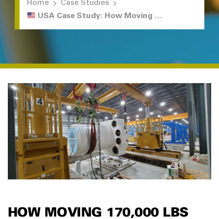
Home
Case Studies
USA Case Study: How Moving 170,000 lbs Went Off Without a Hitch
HOW MOVING 170,000 LBS