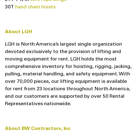
30T
hand chain hoists
About LGH
LGH is North America’s largest single organization
devoted exclusively to the provision of lifting and
moving equipment for rent. LGH holds the most
comprehensive inventory for hoisting, rigging, jacking,
pulling, material handling, and safety equipment. With
over 70,000 pieces, our lifting equipment is available
for rent from 23 locations throughout North America,
and our customers are supported by over 50 Rental
Representatives nationwide.
About BW Contractors, Inc