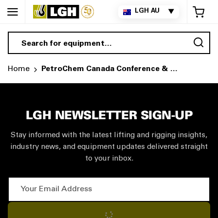
My 
LGH AU
▼
Sea
Home
PetroChem Canada Conference & Expo
LGH NEWSLETTER SIGN-UP
Stay informed with the latest lifting and rigging insights,
industry news, and equipment updates delivered straight
to your inbox.
Your Email Address