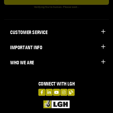
Subscribe
Verifying You're human. Please wait...
CUSTOMER SERVICE
IMPORTANT INFO
WHO WE ARE
CONNECT WITH LGH
LGH on Facebook
LGH on LinkedIn
LGH on YouTube
LGH on Instagram
LGH on Blog