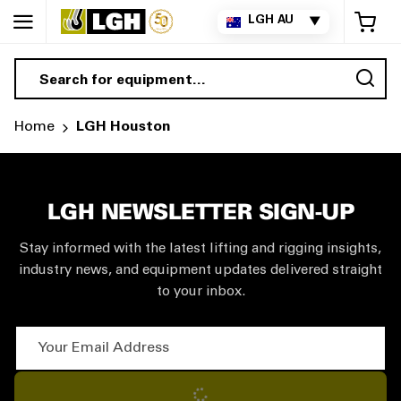
My 
LGH AU
▼
Sea
Home
LGH Houston
LGH NEWSLETTER SIGN-UP
Stay informed with the latest lifting and rigging insights,
industry news, and equipment updates delivered straight
to your inbox.
Your Email Address