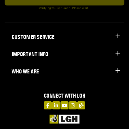
Subscribe
Verifying You're human. Please wait...
CUSTOMER SERVICE
IMPORTANT INFO
WHO WE ARE
CONNECT WITH LGH
LGH on Facebook
LGH on LinkedIn
LGH on YouTube
LGH on Instagram
LGH on Blog