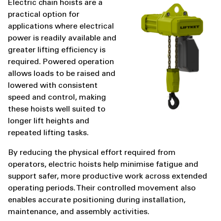
Electric chain hoists are a
practical option for
applications where electrical
power is readily available and
greater lifting efficiency is
required. Powered operation
allows loads to be raised and
lowered with consistent
speed and control, making
these hoists well suited to
longer lift heights and
repeated lifting tasks.
By reducing the physical effort required from
operators, electric hoists help minimise fatigue and
support safer, more productive work across extended
operating periods. Their controlled movement also
enables accurate positioning during installation,
maintenance, and assembly activities.