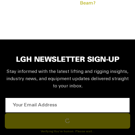
Beam?
LGH NEWSLETTER SIGN-UP
Stay informed with the latest lifting and rigging insights,
industry news, and equipment updates delivered straight
to your inbox.
Your Email Address
Subscribe
Verifying You're human. Please wait...