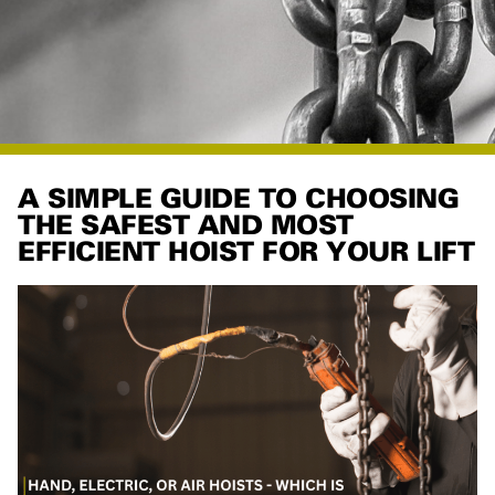
A SIMPLE GUIDE TO CHOOSING
THE SAFEST AND MOST
EFFICIENT HOIST FOR YOUR LIFT