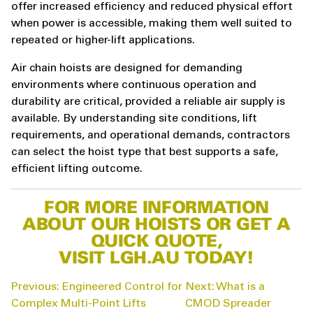
offer increased efficiency and reduced physical effort
when power is accessible, making them well suited to
repeated or higher-lift applications.
Air chain hoists are designed for demanding
environments where continuous operation and
durability are critical, provided a reliable air supply is
available. By understanding site conditions, lift
requirements, and operational demands, contractors
can select the hoist type that best supports a safe,
efficient lifting outcome.
FOR MORE INFORMATION
ABOUT OUR HOISTS OR GET A
QUICK QUOTE,
VISIT LGH.AU TODAY!
POST
Previous:
Engineered Control for
Next:
What is a
NAVIGATION
Complex Multi-Point Lifts
CMOD Spreader