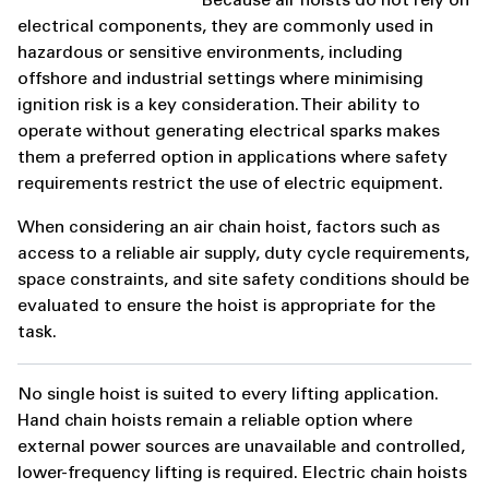
Because air hoists do not rely on
electrical components, they are commonly used in
hazardous or sensitive environments, including
offshore and industrial settings where minimising
ignition risk is a key consideration. Their ability to
operate without generating electrical sparks makes
them a preferred option in applications where safety
requirements restrict the use of electric equipment.
When considering an air chain hoist, factors such as
access to a reliable air supply, duty cycle requirements,
space constraints, and site safety conditions should be
evaluated to ensure the hoist is appropriate for the
task.
No single hoist is suited to every lifting application.
Hand chain hoists remain a reliable option where
external power sources are unavailable and controlled,
lower-frequency lifting is required. Electric chain hoists