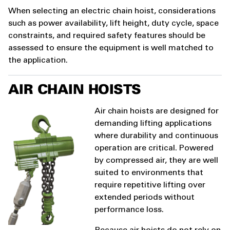
When selecting an electric chain hoist, considerations
such as power availability, lift height, duty cycle, space
constraints, and required safety features should be
assessed to ensure the equipment is well matched to
the application.
AIR CHAIN HOISTS
Air chain hoists are designed for
demanding lifting applications
where durability and continuous
operation are critical. Powered
by compressed air, they are well
suited to environments that
require repetitive lifting over
extended periods without
performance loss.