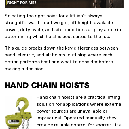
Selecting the right hoist for a lift isn’t always
straightforward. Load weight, lift height, available
power, duty cycle, and site conditions all play a role in
determining which hoist is best suited to the job.
This guide breaks down the key differences between
hand, electric, and air hoists, outlining where each
option performs best and what to consider before
making a decision.
HAND CHAIN HOISTS
Hand chain hoists are a practical lifting
solution for applications where external
power sources are unavailable or
impractical. Operated manually, they
provide reliable control for shorter lifts