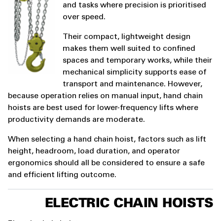
and tasks where precision is prioritised
over speed.
Their compact, lightweight design
makes them well suited to confined
spaces and temporary works, while their
mechanical simplicity supports ease of
transport and maintenance. However,
because operation relies on manual input, hand chain
hoists are best used for lower-frequency lifts where
productivity demands are moderate.
When selecting a hand chain hoist, factors such as lift
height, headroom, load duration, and operator
ergonomics should all be considered to ensure a safe
and efficient lifting outcome.
ELECTRIC CHAIN HOISTS