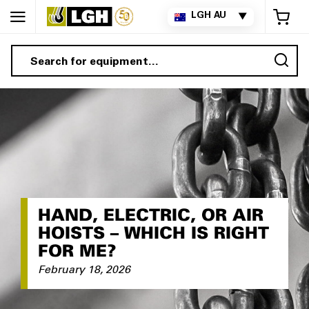
My 
LGH AU
▼
Sea
HAND, ELECTRIC, OR AIR
HOISTS – WHICH IS RIGHT
FOR ME?
February 18, 2026