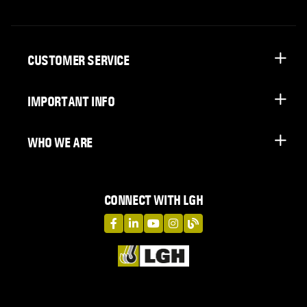
CUSTOMER SERVICE
IMPORTANT INFO
WHO WE ARE
CONNECT WITH LGH
LGH on Facebook
LGH on LinkedIn
LGH on YouTube
LGH on Instagram
LGH on Blog