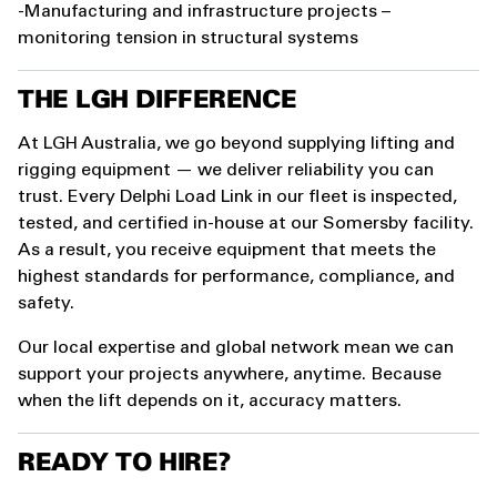
-Manufacturing and infrastructure projects –
monitoring tension in structural systems
THE LGH DIFFERENCE
At LGH Australia, we go beyond supplying lifting and
rigging equipment — we deliver reliability you can
trust. Every Delphi Load Link in our fleet is inspected,
tested, and certified in-house at our Somersby facility.
As a result, you receive equipment that meets the
highest standards for performance, compliance, and
safety.
Our local expertise and global network mean we can
support your projects anywhere, anytime. Because
when the lift depends on it, accuracy matters.
READY TO HIRE?