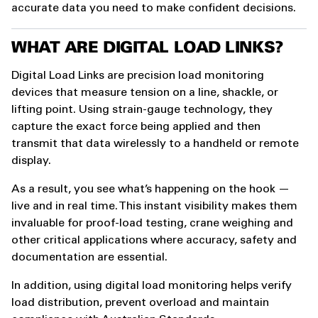
accurate data you need to make confident decisions.
WHAT ARE DIGITAL LOAD LINKS?
Digital Load Links are precision load monitoring
devices that measure tension on a line, shackle, or
lifting point. Using strain-gauge technology, they
capture the exact force being applied and then
transmit that data wirelessly to a handheld or remote
display.
As a result, you see what’s happening on the hook —
live and in real time. This instant visibility makes them
invaluable for proof-load testing, crane weighing and
other critical applications where accuracy, safety and
documentation are essential.
In addition, using digital load monitoring helps verify
load distribution, prevent overload and maintain