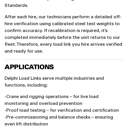
Standards.
After each hire, our technicians perform a detailed off-
hire verification using calibrated steel test weights to
confirm accuracy. If recalibration is required, it’s
completed immediately before the unit returns to our
fleet. Therefore, every load link you hire arrives verified
and ready for use.
APPLICATIONS
Delphi Load Links serve multiple industries and
functions, including:
-Crane and rigging operations – for live load
monitoring and overload prevention
-Proof load testing – for verification and certification
-Pre-commissioning and balance checks – ensuring
even lift distribution