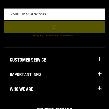
Your Email Address
Subscribe
Verifying You're human. Please wait...
CUSTOMER SERVICE
IMPORTANT INFO
WHO WE ARE