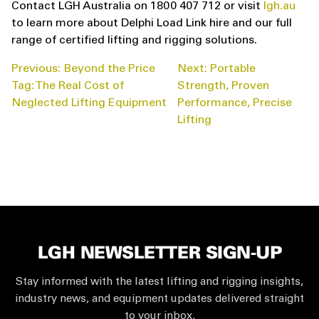
Contact LGH Australia on 1800 407 712 or visit
lgh.au
to learn more about Delphi Load Link hire and our full
range of certified lifting and rigging solutions.
POST
Previous:
Beyond the Price
Next:
Portable
NAVIGATION
Tag: The Real Cost of
Strength, Proven
Neglected Lifting Equipment
Performance, Precise
Lifting
LGH NEWSLETTER SIGN-UP
Stay informed with the latest lifting and rigging insights,
industry news, and equipment updates delivered straight
to your inbox.