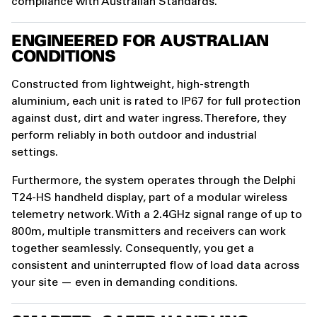
compliance with Australian Standards.
ENGINEERED FOR AUSTRALIAN
CONDITIONS
Constructed from lightweight, high-strength
aluminium, each unit is rated to IP67 for full protection
against dust, dirt and water ingress. Therefore, they
perform reliably in both outdoor and industrial
settings.
Furthermore, the system operates through the Delphi
T24-HS handheld display, part of a modular wireless
telemetry network. With a 2.4GHz signal range of up to
800m, multiple transmitters and receivers can work
together seamlessly. Consequently, you get a
consistent and uninterrupted flow of load data across
your site — even in demanding conditions.