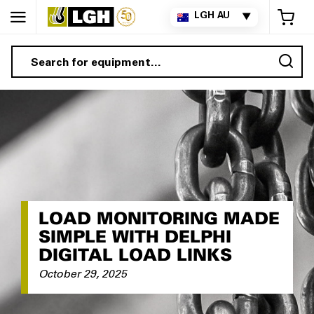
My 
LGH AU
▼
Sea
LOAD MONITORING MADE
SIMPLE WITH DELPHI
DIGITAL LOAD LINKS
October 29, 2025