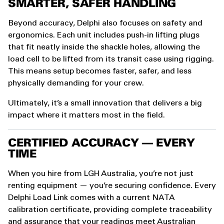
SMARTER, SAFER HANDLING
Beyond accuracy, Delphi also focuses on safety and
ergonomics. Each unit includes push-in lifting plugs
that fit neatly inside the shackle holes, allowing the
load cell to be lifted from its transit case using rigging.
This means setup becomes faster, safer, and less
physically demanding for your crew.
Ultimately, it’s a small innovation that delivers a big
impact where it matters most in the field.
CERTIFIED ACCURACY — EVERY
TIME
When you hire from LGH Australia, you’re not just
renting equipment — you’re securing confidence. Every
Delphi Load Link comes with a current NATA
calibration certificate, providing complete traceability
and assurance that your readings meet Australian