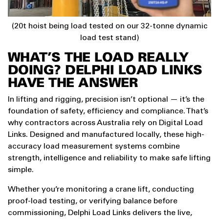
(20t hoist being load tested on our 32-tonne dynamic
load test stand)
WHAT’S THE LOAD REALLY
DOING? DELPHI LOAD LINKS
HAVE THE ANSWER
In lifting and rigging, precision isn’t optional — it’s the
foundation of safety, efficiency and compliance. That’s
why contractors across Australia rely on Digital Load
Links. Designed and manufactured locally, these high-
accuracy load measurement systems combine
strength, intelligence and reliability to make safe lifting
simple.
Whether you’re monitoring a crane lift, conducting
proof-load testing, or verifying balance before
commissioning, Delphi Load Links delivers the live,